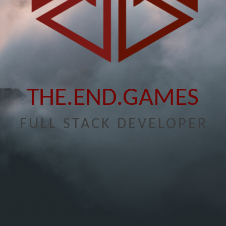
THE.END.GAMES
FULL STACK DEVELOPER